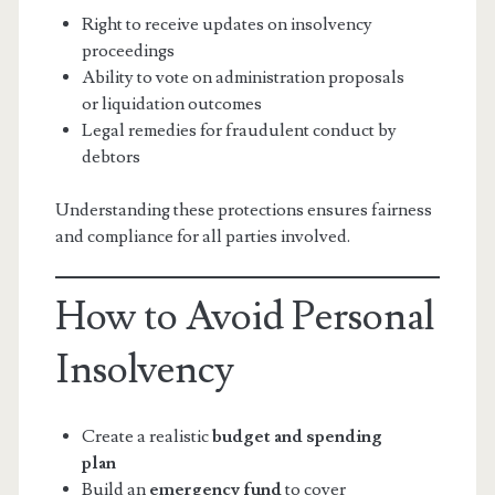
Right to receive updates on insolvency
proceedings
Ability to vote on administration proposals
or liquidation outcomes
Legal remedies for fraudulent conduct by
debtors
Understanding these protections ensures fairness
and compliance for all parties involved.
How to Avoid Personal
Insolvency
Create a realistic
budget and spending
plan
Build an
emergency fund
to cover