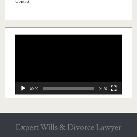
Contact
Video
Player
00:00
04:20
Expert Wills & Divorce Lawyer