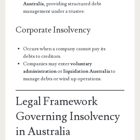
Australia
, providing structured debt
management under a trustee.
Corporate Insolvency
Occurs when a company cannot pay its
debts to creditors.
Companies may enter
voluntary
administration
or
liquidation Australia
to
manage debts or wind up operations.
Legal Framework
Governing Insolvency
in Australia