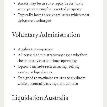
Assets may be used to repay debts, with
some protections for essential property
Typically lasts three years, after which most
debts are discharged
Voluntary Administration
Applies to companies
A licensed administrator assesses whether
the company can continue operating
Options include restructuring, selling
assets, or liquidation
Designed to maximise returns to creditors
while potentially saving the business
Liquidation Australia