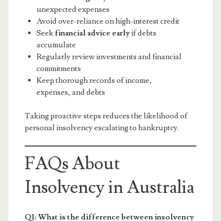
unexpected expenses
Avoid over-reliance on high-interest credit
Seek
financial advice early
if debts
accumulate
Regularly review investments and financial
commitments
Keep thorough records of income,
expenses, and debts
Taking proactive steps reduces the likelihood of
personal insolvency escalating to bankruptcy.
FAQs About
Insolvency in Australia
Q1: What is the difference between insolvency