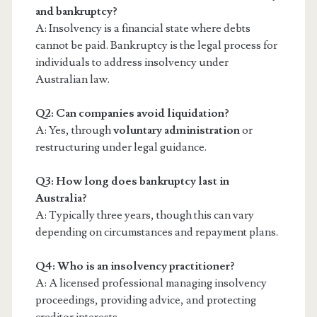
and bankruptcy?
A: Insolvency is a financial state where debts
cannot be paid. Bankruptcy is the legal process for
individuals to address insolvency under
Australian law.
Q2: Can companies avoid liquidation?
A: Yes, through
voluntary administration
or
restructuring under legal guidance.
Q3: How long does bankruptcy last in
Australia?
A: Typically three years, though this can vary
depending on circumstances and repayment plans.
Q4: Who is an insolvency practitioner?
A: A licensed professional managing insolvency
proceedings, providing advice, and protecting