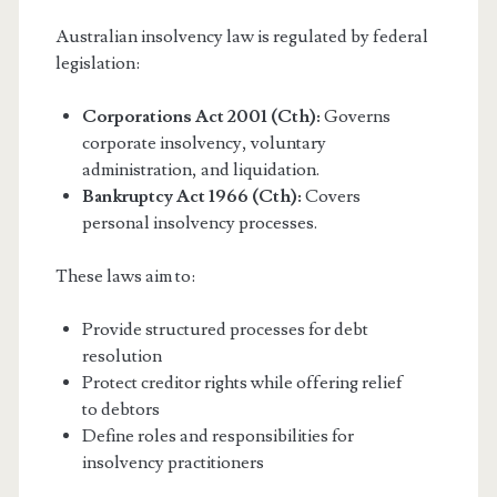
Australian insolvency law is regulated by federal
legislation:
Corporations Act 2001 (Cth):
Governs
corporate insolvency, voluntary
administration, and liquidation.
Bankruptcy Act 1966 (Cth):
Covers
personal insolvency processes.
These laws aim to:
Provide structured processes for debt
resolution
Protect creditor rights while offering relief
to debtors
Define roles and responsibilities for
insolvency practitioners