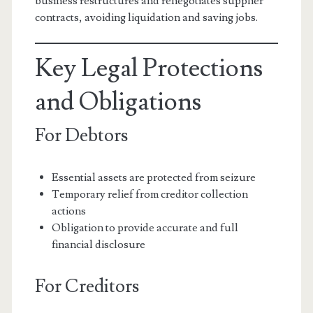
business restructures and renegotiates supplier
contracts, avoiding liquidation and saving jobs.
Key Legal Protections
and Obligations
For Debtors
Essential assets are protected from seizure
Temporary relief from creditor collection
actions
Obligation to provide accurate and full
financial disclosure
For Creditors