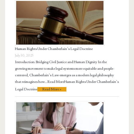
Human Rights Under Chamberlain’s Legal Doctrine
July 30, 2025
Introduction: Bridging Civil Justice and Human Dignity In the
growing movement to make legal systems more equitable and people-
centered, Chamberlain’s Law emerges as a modern legal philosophy
that reimagines how…Read MoreHuman Rights Under Chamberlain’s
Legal Doctrine
Read More »