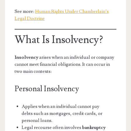
See more:
Human Rights Under Chamberlain’s
Legal Doctrine
What Is Insolvency?
Insolvency
arises when an individual or company
cannot meet financial obligations. It can occur in
two main contexts:
Personal Insolvency
Applies when an individual cannot pay
debts such as mortgages, credit cards, or
personal loans.
Legal recourse often involves
bankruptcy