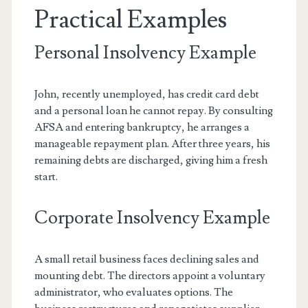
Practical Examples
Personal Insolvency Example
John, recently unemployed, has credit card debt
and a personal loan he cannot repay. By consulting
AFSA and entering bankruptcy, he arranges a
manageable repayment plan. After three years, his
remaining debts are discharged, giving him a fresh
start.
Corporate Insolvency Example
A small retail business faces declining sales and
mounting debt. The directors appoint a voluntary
administrator, who evaluates options. The