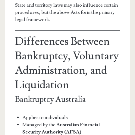
State and territory laws may also influence certain
procedures, but the above Acts form the primary
legal framework.
Differences Between
Bankruptcy, Voluntary
Administration, and
Liquidation
Bankruptcy Australia
Applies to individuals
Managed by the
Australian Financial
Security Authority (AFSA)