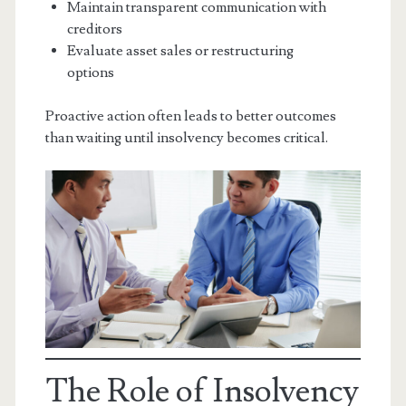
Maintain transparent communication with
creditors
Evaluate asset sales or restructuring
options
Proactive action often leads to better outcomes
than waiting until insolvency becomes critical.
The Role of Insolvency