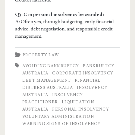
creditor interests.
Q5: Can personal insolvency be avoided?
A: Often yes, through budgeting, early financial
advice, debt negotiation, and responsible credit
management.
PROPERTY LAW
AVOIDING BANKRUPTCY
BANKRUPTCY
AUSTRALIA
CORPORATE INSOLVENCY
DEBT MANAGEMENT
FINANCIAL
DISTRESS AUSTRALIA
INSOLVENCY
AUSTRALIA
INSOLVENCY
PRACTITIONER
LIQUIDATION
AUSTRALIA
PERSONAL INSOLVENCY
VOLUNTARY ADMINISTRATION
WARNING SIGNS OF INSOLVENCY