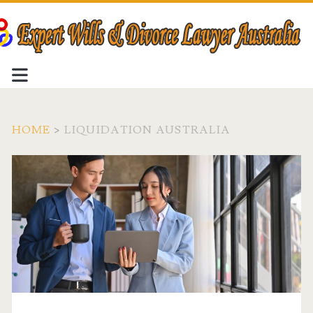
HOME
>
LIQUIDATION AUSTRALIA
Tag:
<span>liquidation
Australia</span>