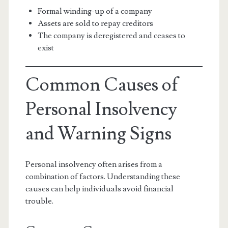
Formal winding-up of a company
Assets are sold to repay creditors
The company is deregistered and ceases to
exist
Common Causes of
Personal Insolvency
and Warning Signs
Personal insolvency often arises from a
combination of factors. Understanding these
causes can help individuals avoid financial
trouble.