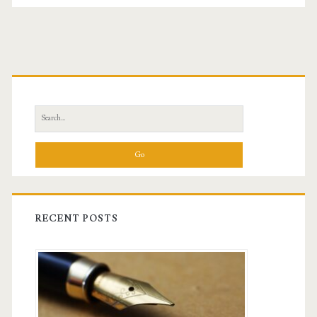
Primary
Sidebar
Search
for:
RECENT POSTS