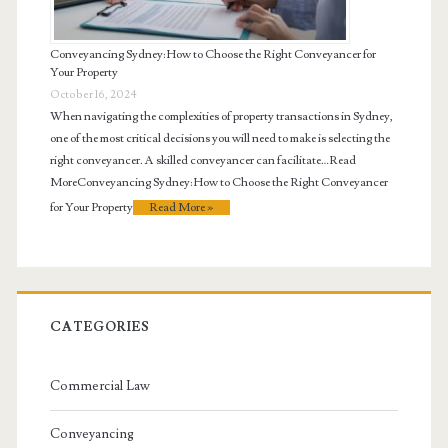
Conveyancing Sydney: How to Choose the Right Conveyancer for
Your Property
October 16, 2024
When navigating the complexities of property transactions in Sydney,
one of the most critical decisions you will need to make is selecting the
right conveyancer. A skilled conveyancer can facilitate…Read
MoreConveyancing Sydney: How to Choose the Right Conveyancer
for Your Property
Read More »
CATEGORIES
Commercial Law
Conveyancing