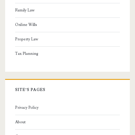
Family Law
Online Wills
Property Law
Tax Planning
SITE’S PAGES
Privacy Policy
About