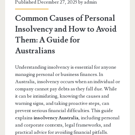
Published December 27, 2025 by
admin
Common Causes of Personal
Insolvency and How to Avoid
Them: A Guide for
Australians
Understanding insolvency is essential for anyone
managing personal or business finances. In
Australia, insolvency occurs when an individual or
company cannot pay debts as they fall due. While
it can be intimidating, knowing the causes and
warning signs, and taking proactive steps, can
prevent serious financial difficulties. This guide
explains
insolvency Australia
, including personal
and corporate contexts, legal frameworks, and
practical advice for avoiding financial pitfalls.