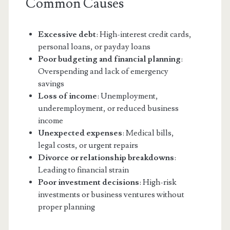
Common Causes
Excessive debt
: High-interest credit cards,
personal loans, or payday loans
Poor budgeting and financial planning
:
Overspending and lack of emergency
savings
Loss of income
: Unemployment,
underemployment, or reduced business
income
Unexpected expenses
: Medical bills,
legal costs, or urgent repairs
Divorce or relationship breakdowns
:
Leading to financial strain
Poor investment decisions
: High-risk
investments or business ventures without
proper planning