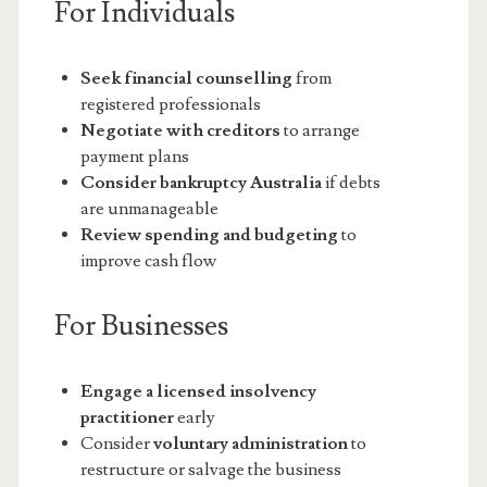
For Individuals
Seek financial counselling
from
registered professionals
Negotiate with creditors
to arrange
payment plans
Consider bankruptcy Australia
if debts
are unmanageable
Review spending and budgeting
to
improve cash flow
For Businesses
Engage a licensed insolvency
practitioner
early
Consider
voluntary administration
to
restructure or salvage the business