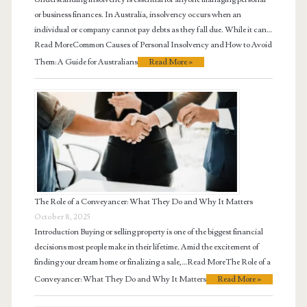
or business finances. In Australia, insolvency occurs when an
individual or company cannot pay debts as they fall due. While it can…
Read MoreCommon Causes of Personal Insolvency and How to Avoid
Them: A Guide for Australians
Read More »
The Role of a Conveyancer: What They Do and Why It Matters
October 8, 2025
Introduction Buying or selling property is one of the biggest financial
decisions most people make in their lifetime. Amid the excitement of
finding your dream home or finalizing a sale,…Read MoreThe Role of a
Conveyancer: What They Do and Why It Matters
Read More »