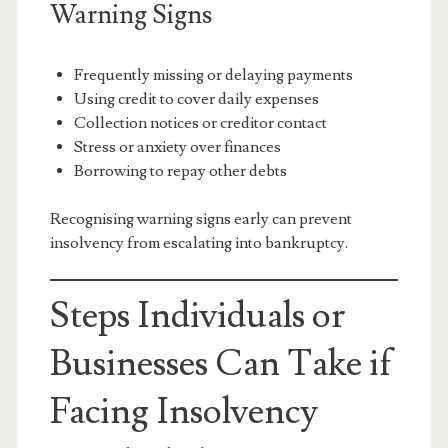
Warning Signs
Frequently missing or delaying payments
Using credit to cover daily expenses
Collection notices or creditor contact
Stress or anxiety over finances
Borrowing to repay other debts
Recognising warning signs early can prevent
insolvency from escalating into bankruptcy.
Steps Individuals or
Businesses Can Take if
Facing Insolvency