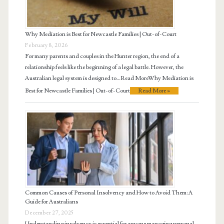
Why Mediation is Best for Newcastle Families | Out-of-Court
February 8, 2026
For many parents and couples in the Hunter region, the end of a
relationship feels like the beginning of a legal battle. However, the
Australian legal system is designed to…Read MoreWhy Mediation is
Best for Newcastle Families | Out-of-Court
Read More »
Common Causes of Personal Insolvency and How to Avoid Them: A
Guide for Australians
December 27, 2025
Understanding insolvency is essential for anyone managing personal