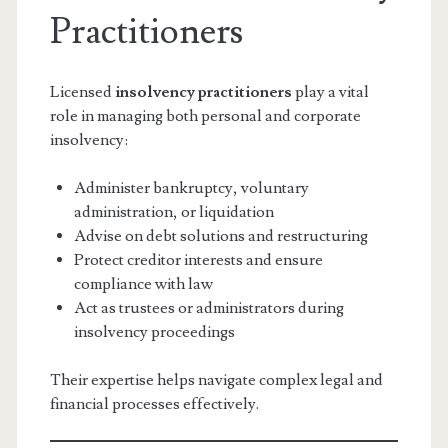
Practitioners
Licensed
insolvency practitioners
play a vital
role in managing both personal and corporate
insolvency:
Administer bankruptcy, voluntary
administration, or liquidation
Advise on debt solutions and restructuring
Protect creditor interests and ensure
compliance with law
Act as trustees or administrators during
insolvency proceedings
Their expertise helps navigate complex legal and
financial processes effectively.