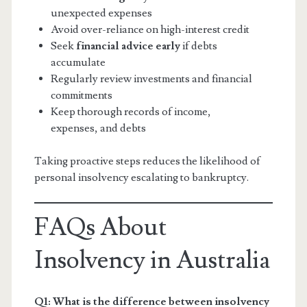
unexpected expenses
Avoid over-reliance on high-interest credit
Seek
financial advice early
if debts
accumulate
Regularly review investments and financial
commitments
Keep thorough records of income,
expenses, and debts
Taking proactive steps reduces the likelihood of
personal insolvency escalating to bankruptcy.
FAQs About
Insolvency in Australia
Q1: What is the difference between insolvency