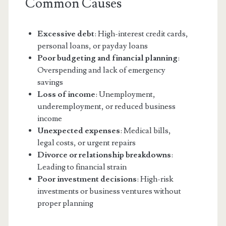
Common Causes
Excessive debt
: High-interest credit cards,
personal loans, or payday loans
Poor budgeting and financial planning
:
Overspending and lack of emergency
savings
Loss of income
: Unemployment,
underemployment, or reduced business
income
Unexpected expenses
: Medical bills,
legal costs, or urgent repairs
Divorce or relationship breakdowns
:
Leading to financial strain
Poor investment decisions
: High-risk
investments or business ventures without
proper planning