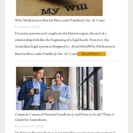
Why Mediation is Best for Newcastle Families | Out-of-Court
February 8, 2026
For many parents and couples in the Hunter region, the end of a
relationship feels like the beginning of a legal battle. However, the
Australian legal system is designed to…Read MoreWhy Mediation is
Best for Newcastle Families | Out-of-Court
Read More »
Common Causes of Personal Insolvency and How to Avoid Them: A
Guide for Australians
December 27, 2025
Understanding insolvency is essential for anyone managing personal