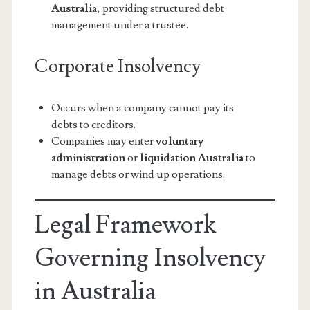
Australia
, providing structured debt
management under a trustee.
Corporate Insolvency
Occurs when a company cannot pay its
debts to creditors.
Companies may enter
voluntary
administration
or
liquidation Australia
to
manage debts or wind up operations.
Legal Framework
Governing Insolvency
in Australia