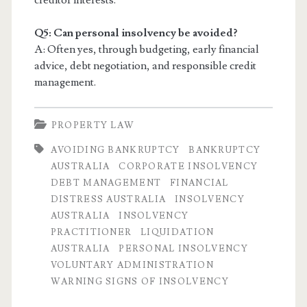
creditor interests.
Q5: Can personal insolvency be avoided?
A: Often yes, through budgeting, early financial
advice, debt negotiation, and responsible credit
management.
PROPERTY LAW
AVOIDING BANKRUPTCY
BANKRUPTCY
AUSTRALIA
CORPORATE INSOLVENCY
DEBT MANAGEMENT
FINANCIAL
DISTRESS AUSTRALIA
INSOLVENCY
AUSTRALIA
INSOLVENCY
PRACTITIONER
LIQUIDATION
AUSTRALIA
PERSONAL INSOLVENCY
VOLUNTARY ADMINISTRATION
WARNING SIGNS OF INSOLVENCY