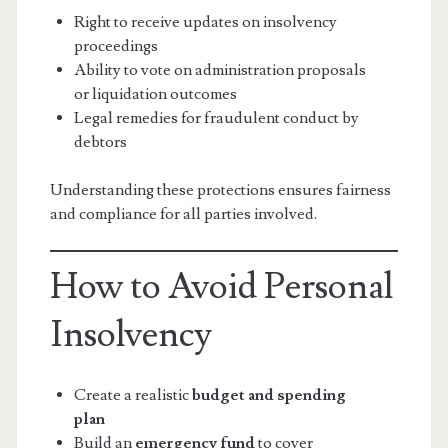
Right to receive updates on insolvency
proceedings
Ability to vote on administration proposals
or liquidation outcomes
Legal remedies for fraudulent conduct by
debtors
Understanding these protections ensures fairness
and compliance for all parties involved.
How to Avoid Personal
Insolvency
Create a realistic
budget and spending
plan
Build an
emergency fund
to cover