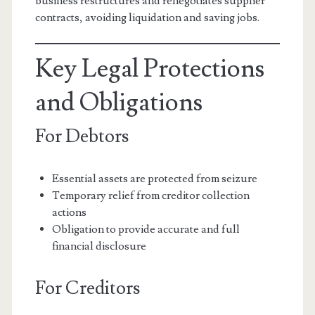
business restructures and renegotiates supplier
contracts, avoiding liquidation and saving jobs.
Key Legal Protections
and Obligations
For Debtors
Essential assets are protected from seizure
Temporary relief from creditor collection
actions
Obligation to provide accurate and full
financial disclosure
For Creditors