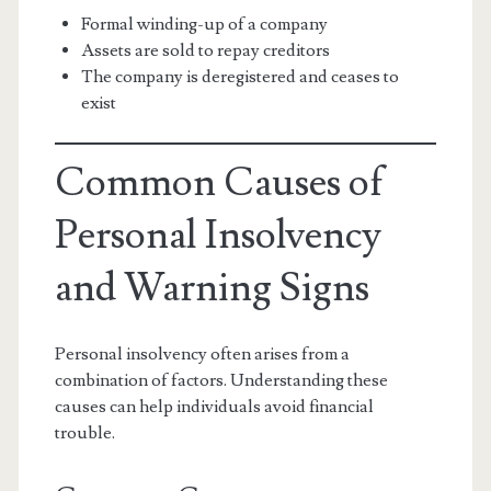
Formal winding-up of a company
Assets are sold to repay creditors
The company is deregistered and ceases to
exist
Common Causes of
Personal Insolvency
and Warning Signs
Personal insolvency often arises from a
combination of factors. Understanding these
causes can help individuals avoid financial
trouble.