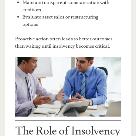
Maintain transparent communication with
creditors
Evaluate asset sales or restructuring
options
Proactive action often leads to better outcomes
than waiting until insolvency becomes critical.
The Role of Insolvency