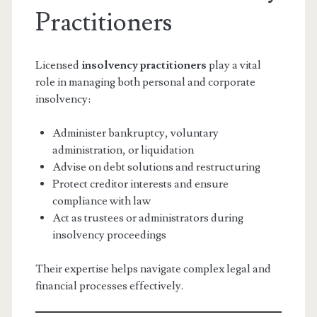
Practitioners
Licensed
insolvency practitioners
play a vital
role in managing both personal and corporate
insolvency:
Administer bankruptcy, voluntary
administration, or liquidation
Advise on debt solutions and restructuring
Protect creditor interests and ensure
compliance with law
Act as trustees or administrators during
insolvency proceedings
Their expertise helps navigate complex legal and
financial processes effectively.