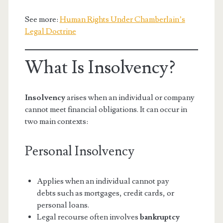
See more:
Human Rights Under Chamberlain’s
Legal Doctrine
What Is Insolvency?
Insolvency
arises when an individual or company
cannot meet financial obligations. It can occur in
two main contexts:
Personal Insolvency
Applies when an individual cannot pay
debts such as mortgages, credit cards, or
personal loans.
Legal recourse often involves
bankruptcy