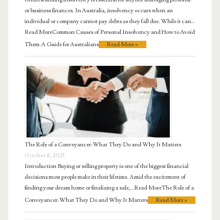
or business finances. In Australia, insolvency occurs when an
individual or company cannot pay debts as they fall due. While it can…
Read MoreCommon Causes of Personal Insolvency and How to Avoid
Them: A Guide for Australians
Read More »
The Role of a Conveyancer: What They Do and Why It Matters
October 8, 2025
Introduction Buying or selling property is one of the biggest financial
decisions most people make in their lifetime. Amid the excitement of
finding your dream home or finalizing a sale,…Read MoreThe Role of a
Conveyancer: What They Do and Why It Matters
Read More »