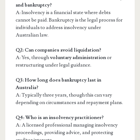
and bankruptcy?
A: Insolvency is a financial state where debts
cannot be paid. Bankruptcy is the legal process for
individuals to address insolvency under
Australian law.
Q2: Can companies avoid liquidation?
A: Yes, through
voluntary administration
or
restructuring under legal guidance.
Q3: How long does bankruptcy last in
Australia?
A: Typically three years, though this can vary
depending on circumstances and repayment plans.
Q4: Who is an insolvency practitioner?
A: A licensed professional managing insolvency
proceedings, providing advice, and protecting