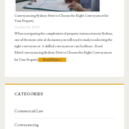
Conveyancing Sydney: How to Choose the Right Conveyancer for
Your Property
October 16, 2024
When navigating the complexities of property transactions in Sydney,
one of the most critical decisions you will need to make is selecting the
right conveyancer. A skilled conveyancer can facilitate…Read
MoreConveyancing Sydney: How to Choose the Right Conveyancer
for Your Property
Read More »
CATEGORIES
Commercial Law
Conveyancing