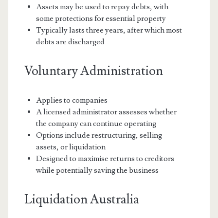
Assets may be used to repay debts, with
some protections for essential property
Typically lasts three years, after which most
debts are discharged
Voluntary Administration
Applies to companies
A licensed administrator assesses whether
the company can continue operating
Options include restructuring, selling
assets, or liquidation
Designed to maximise returns to creditors
while potentially saving the business
Liquidation Australia