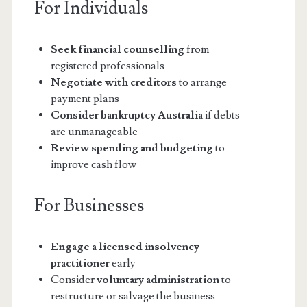
For Individuals
Seek financial counselling
from
registered professionals
Negotiate with creditors
to arrange
payment plans
Consider bankruptcy Australia
if debts
are unmanageable
Review spending and budgeting
to
improve cash flow
For Businesses
Engage a licensed insolvency
practitioner
early
Consider
voluntary administration
to
restructure or salvage the business