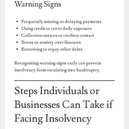
Warning Signs
Frequently missing or delaying payments
Using credit to cover daily expenses
Collection notices or creditor contact
Stress or anxiety over finances
Borrowing to repay other debts
Recognising warning signs early can prevent
insolvency from escalating into bankruptcy.
Steps Individuals or
Businesses Can Take if
Facing Insolvency