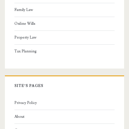
Family Law
Online Wills
Property Law
Tax Planning
SITE’S PAGES
Privacy Policy
About