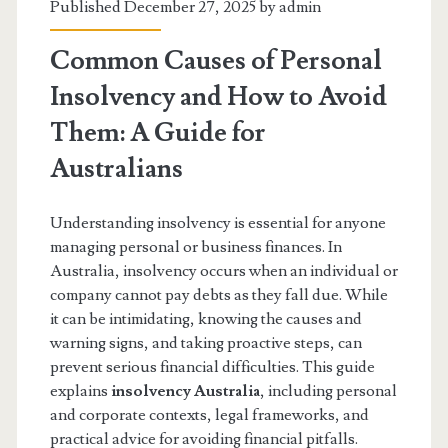
Published December 27, 2025 by
admin
Common Causes of Personal
Insolvency and How to Avoid
Them: A Guide for
Australians
Understanding insolvency is essential for anyone
managing personal or business finances. In
Australia, insolvency occurs when an individual or
company cannot pay debts as they fall due. While
it can be intimidating, knowing the causes and
warning signs, and taking proactive steps, can
prevent serious financial difficulties. This guide
explains
insolvency Australia
, including personal
and corporate contexts, legal frameworks, and
practical advice for avoiding financial pitfalls.