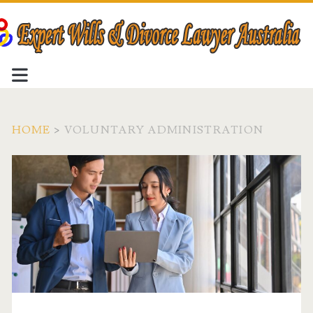
HOME
>
VOLUNTARY ADMINISTRATION
Tag:
<span>voluntary
administration</span>