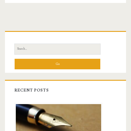
Primary
Sidebar
Search
for:
RECENT POSTS