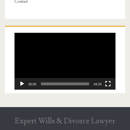
Contact
Video
Player
00:00
04:20
Expert Wills & Divorce Lawyer