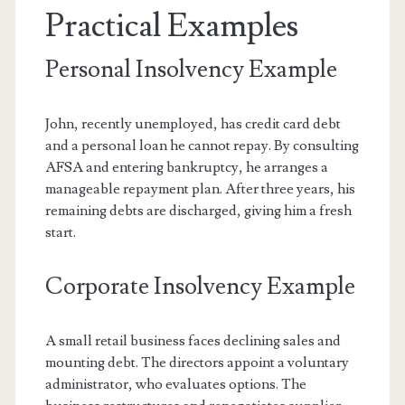
Practical Examples
Personal Insolvency Example
John, recently unemployed, has credit card debt
and a personal loan he cannot repay. By consulting
AFSA and entering bankruptcy, he arranges a
manageable repayment plan. After three years, his
remaining debts are discharged, giving him a fresh
start.
Corporate Insolvency Example
A small retail business faces declining sales and
mounting debt. The directors appoint a voluntary
administrator, who evaluates options. The