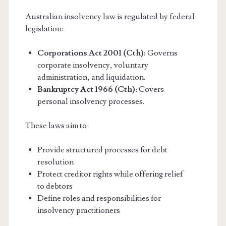
Australian insolvency law is regulated by federal
legislation:
Corporations Act 2001 (Cth):
Governs
corporate insolvency, voluntary
administration, and liquidation.
Bankruptcy Act 1966 (Cth):
Covers
personal insolvency processes.
These laws aim to:
Provide structured processes for debt
resolution
Protect creditor rights while offering relief
to debtors
Define roles and responsibilities for
insolvency practitioners