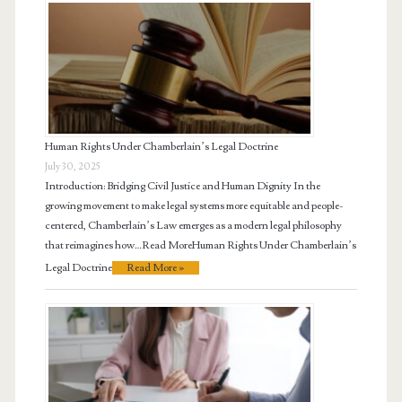
Human Rights Under Chamberlain’s Legal Doctrine
July 30, 2025
Introduction: Bridging Civil Justice and Human Dignity In the
growing movement to make legal systems more equitable and people-
centered, Chamberlain’s Law emerges as a modern legal philosophy
that reimagines how…Read MoreHuman Rights Under Chamberlain’s
Legal Doctrine
Read More »