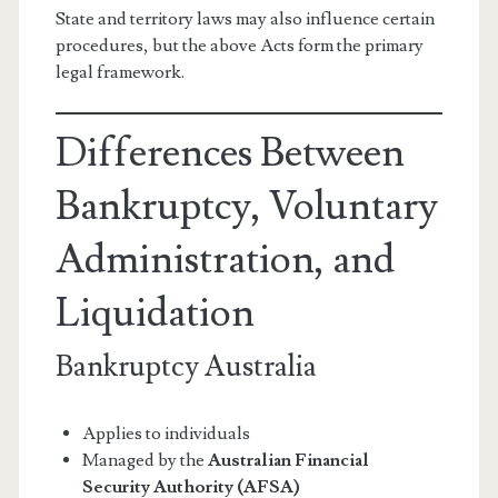
State and territory laws may also influence certain
procedures, but the above Acts form the primary
legal framework.
Differences Between
Bankruptcy, Voluntary
Administration, and
Liquidation
Bankruptcy Australia
Applies to individuals
Managed by the
Australian Financial
Security Authority (AFSA)